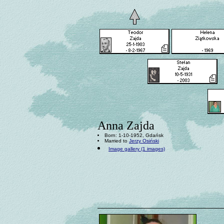
Anna Zajda
Born: 1-10-1952, Gdańsk
Married to
Jerzy Osiński
Image gallery (1 images)