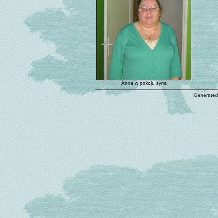
Anna w pokoju syna
Generated