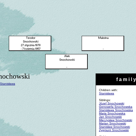
nochowski
f a m i l y
Stanisława
Children with:
Stanisława
Siblings:
Józef Snochowski
Genowefa Snochowska
Stanisława Snochowska
Maria Snochowska
Jan Snochowski
Mieczysław Snochowski
Marian Snochowski
Stanisław Snochowski
Zygmunt Snochowski