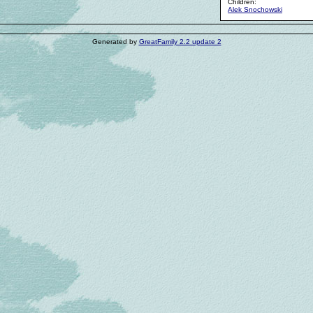
Children:
Alek Snochowski
Generated by
GreatFamily 2.2 update 2