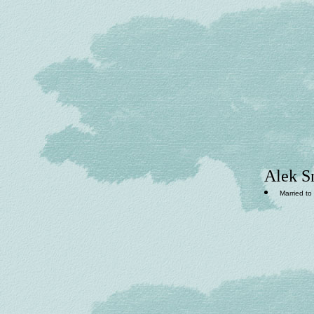
Alek S
Married to